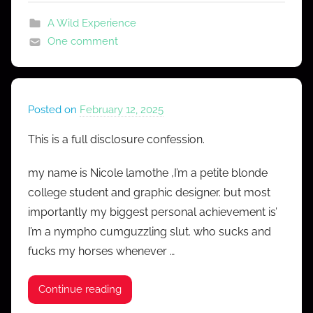
s
A Wild Experience
One comment
Posted on
February 12, 2025
b
y
This is a full disclosure confession.
M
r
my name is Nicole lamothe ,I’m a petite blonde
C
college student and graphic designer. but most
o
importantly my biggest personal achievement is’
n
I’m a nympho cumguzzling slut. who sucks and
f
fucks my horses whenever …
e
s
Continue reading
s