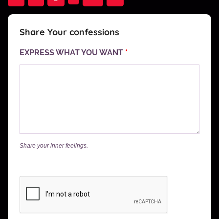
Posts
navigation
Share Your confessions
EXPRESS WHAT YOU WANT
*
Share your inner feelings.