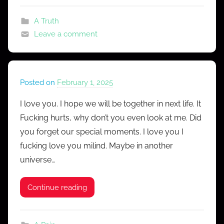
A Truth
Leave a comment
Posted on
February 1, 2025
b
y
I love you. I hope we will be together in next life. It
M
Fucking hurts, why don’t you even look at me. Did
r
you forget our special moments. I love you I
C
fucking love you milind. Maybe in another
o
universe…
n
f
e
Continue reading
s
s