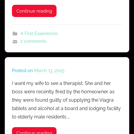
f
e
Continue reading
s
s
A First Experience
2 comments
Posted on
March 13, 2025
b
y
I want my wife to see a therapist. She and her
M
boss were recently fired by the homeowner as
r
they were found guilty of supplying the Viagra
C
tablets and alcohol at a board and lodging facility
o
to elderly male residents …
n
f
e
Continue reading