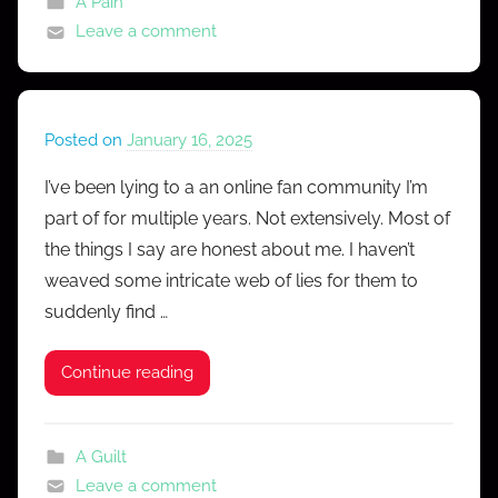
A Pain
Leave a comment
Posted on
January 16, 2025
b
y
I’ve been lying to a an online fan community I’m
M
part of for multiple years. Not extensively. Most of
r
the things I say are honest about me. I haven’t
C
weaved some intricate web of lies for them to
o
suddenly find …
n
f
e
Continue reading
s
s
A Guilt
Leave a comment