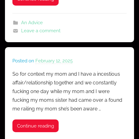
s
s
An Advice
Leave a comment
Posted on
February 12, 2025
b
y
So for context my mom and I have a incestious
M
affair/relationship together and we constantly
r
fucking one day while my mom and I were
C
fucking my moms sister had came over a found
o
me railing my mom she’s been aware …
n
f
e
Continue reading
s