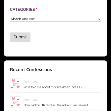
CATEGORIES
*
Recent Confessions
April 4, 2025
Wife told me about this site.When i was 1 4 …
April 4, 2025
Now widow i think of all the adventures sexuall i …