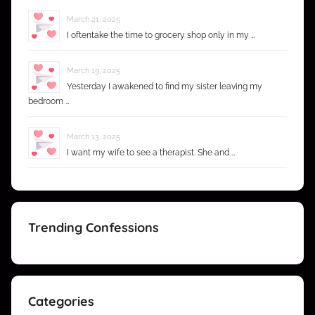
March 21, 2025
I oftentake the time to grocery shop only in my …
March 19, 2025
Yesterday I awakened to find my sister leaving my
bedroom …
March 13, 2025
I want my wife to see a therapist. She and …
Trending Confessions
Categories