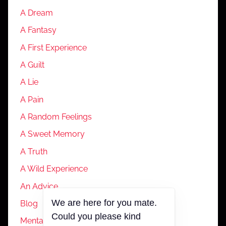
A Dream
A Fantasy
A First Experience
A Guilt
A Lie
A Pain
A Random Feelings
A Sweet Memory
A Truth
A Wild Experience
An Advice
We are here for you mate.
Blog
Could you please kind
Mental Health