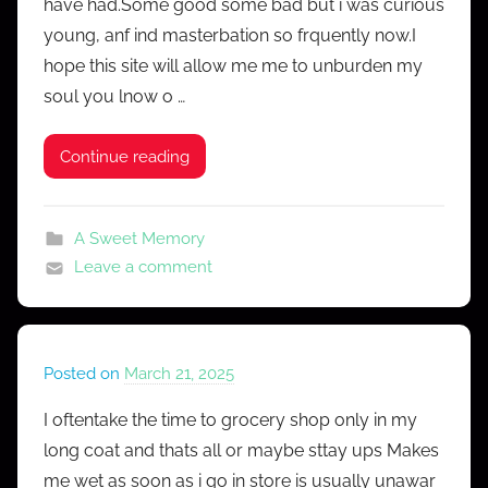
have had.Some good some bad but i was curious
r
young, anf ind masterbation so frquently now.I
C
hope this site will allow me me to unburden my
o
soul you lnow o …
n
f
e
Continue reading
s
s
A Sweet Memory
Leave a comment
Posted on
March 21, 2025
b
y
I oftentake the time to grocery shop only in my
M
long coat and thats all or maybe sttay ups Makes
r
me wet as soon as i go in store is usually unawar
C