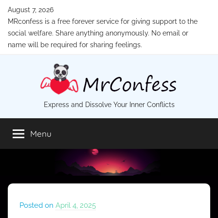
Skip
August 7, 2026
to
MRconfess is a free forever service for giving support to the
content
social welfare. Share anything anonymously. No email or
name will be required for sharing feelings.
MrConfess
Express and Dissolve Your Inner Conflicts
Menu
Posted on
April 4, 2025
b
y