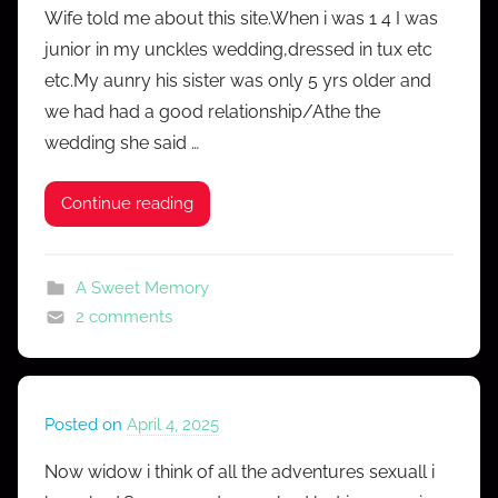
Wife told me about this site.When i was 1 4 I was
M
junior in my unckles wedding,dressed in tux etc
r
etc.My aunry his sister was only 5 yrs older and
C
we had had a good relationship/Athe the
o
wedding she said …
n
f
e
Continue reading
s
s
A Sweet Memory
2 comments
Posted on
April 4, 2025
b
y
Now widow i think of all the adventures sexuall i
M