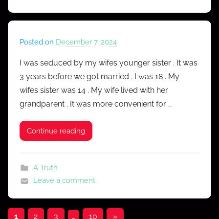
Posted on
December 7, 2024
b
y
I was seduced by my wifes younger sister . It was
M
3 years before we got married . I was 18 . My
r
wifes sister was 14 . My wife lived with her
C
grandparent . It was more convenient for …
o
n
Continue reading
f
e
s
A Truth
s
Leave a comment
Posts
Next
1
2
3
…
10
»