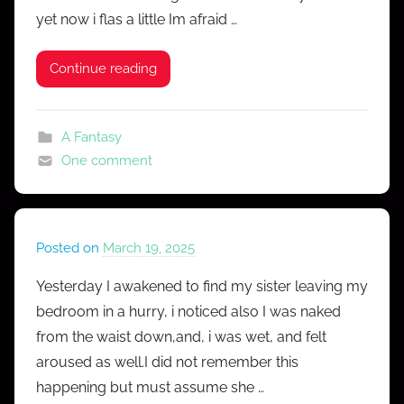
yet now i flas a little Im afraid …
o
n
Continue reading
f
e
s
A Fantasy
s
One comment
Posted on
March 19, 2025
b
y
Yesterday I awakened to find my sister leaving my
M
bedroom in a hurry, i noticed also I was naked
r
from the waist down,and, i was wet, and felt
C
aroused as well.I did not remember this
o
happening but must assume she …
n