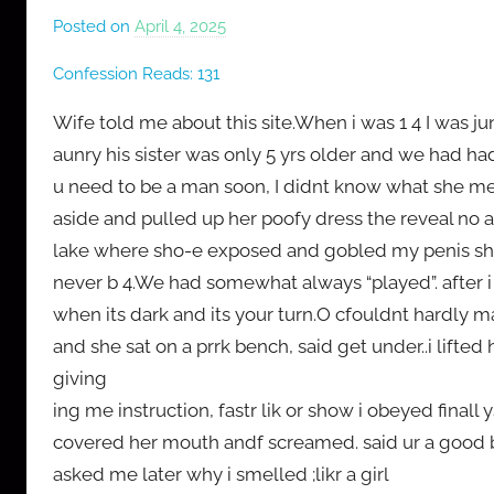
Posted on
April 4, 2025
b
y
Confession Reads:
131
M
r
Wife told me about this site.When i was 1 4 I was j
C
aunry his sister was only 5 yrs older and we had h
o
u need to be a man soon, I didnt know what she mea
n
aside and pulled up her poofy dress the reveal no 
f
lake where sho-e exposed and gobled my penis sh
e
never b 4.We had somewhat always “played”. after i
s
when its dark and its your turn.O cfouldnt hardly 
s
and she sat on a prrk bench, said get under..i lifted
giving
ing me instruction, fastr lik or show i obeyed fina
covered her mouth andf screamed. said ur a good bo
asked me later why i smelled ;likr a girl