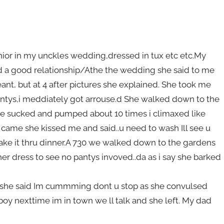
unior in my unckles wedding,dressed in tux etc etc.My
ad a good relationship/Athe the wedding she said to me
nt, but at 4 after pictures she explained. She took me
antys,i meddiately got arrouse.d She walked down to the
e sucked and pumped about 10 times i climaxed like
 came she kissed me and said..u need to wash Ill see u
make it thru dinner.A 730 we walked down to the gardens
 her dress to see no pantys invoved..da as i say she barked
ll yshe said Im cummming dont u stop as she convulsed
y nexttime im in town we ll talk and she left. My dad