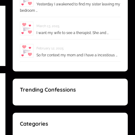
Yesterday I awakened to find my sister leaving my
bedroom …
March 13, 2025
I want my wife to see a therapist. She and …
February 12, 2025
So for context my mom and I have a incestious …
Trending Confessions
Categories