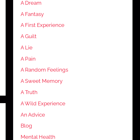
A Dream
A Fantasy
A First Experience
A Guilt
A Lie
A Pain
A Random Feelings
A Sweet Memory
A Truth
A Wild Experience
An Advice
Blog
Mental Health