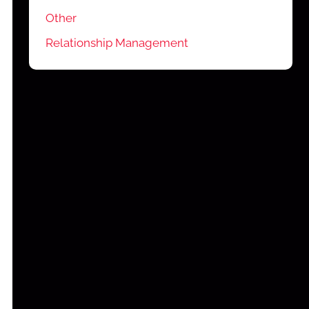
Other
Relationship Management