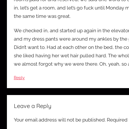
in, let’s get a room, and let’s go fuck until Monday 
the same time was great.
We checked in, and started up again in the elevator
and my dress pants were around my ankles by the 5th
Didn’t want to. Had at each other on the bed, the c
she liked having her wet hair pulled hard. The w
we almost forgot why we were there. Oh, yeah, so 
Reply
Leave a Reply
Your email address will not be published.
Required 