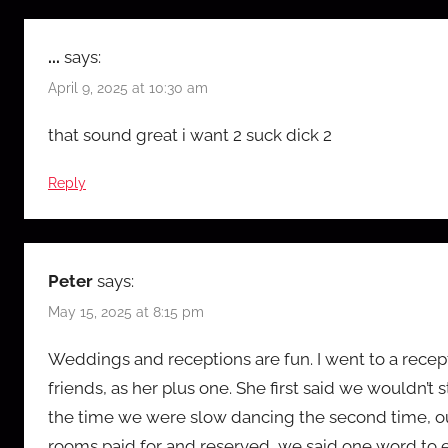
...
says:
April 9, 2025 at 10:30 am
that sound great i want 2 suck dick 2
Reply
Peter
says:
May 15, 2025 at 8:15 pm
Weddings and receptions are fun. I went to a recept
friends, as her plus one. She first said we wouldn’t 
the time we were slow dancing the second time, ou
rooms paid for and reserved, we said one word to eac