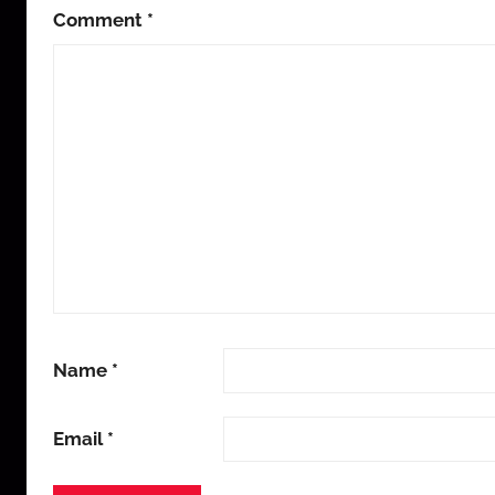
Comment
*
Name
*
Email
*