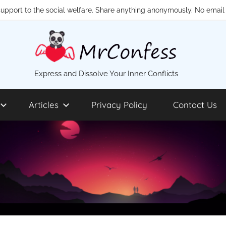
 support to the social welfare. Share anything anonymously. No email 
MrConfess
Express and Dissolve Your Inner Conflicts
Articles
Privacy Policy
Contact Us