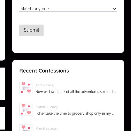
Recent Confessions
April 4, 2025
Now widow i think of all the adventures sexuall i …
March 21, 2025
I oftentake the time to grocery shop only in my …
March 19, 2025