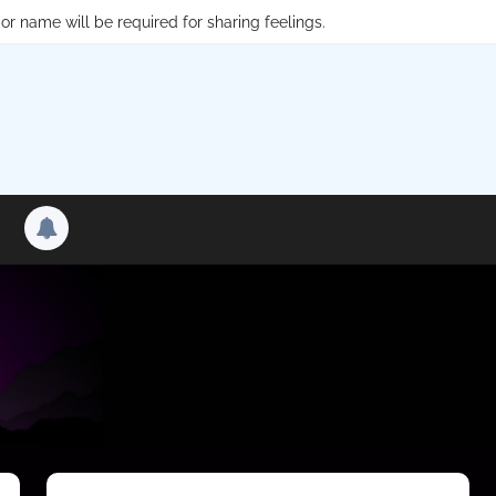
or name will be required for sharing feelings.