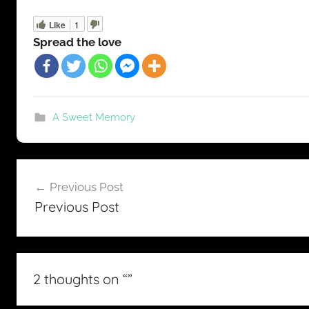
Like
1
Spread the love
A Sweet Memory
Post
Previous Post
navigation
Previous Post
2 thoughts on “
”