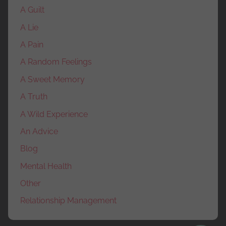
A Guilt
A Lie
A Pain
A Random Feelings
A Sweet Memory
A Truth
A Wild Experience
An Advice
Blog
Mental Health
Other
Relationship Management