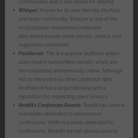
communities and a safe space for sharing:
Whisper
:
Known for its user-friendly interface
and large community, Whisper is one of the
most popular
anonymous confession
sites
where people share secrets, advice, and
supportive comments.
PostSecret
:
This is a popular platform where
users mail in handwritten secrets, which are
then published anonymously online. Although
not as interactive as other
confession sites
,
PostSecret has a large following and a
reputation for respecting users’ privacy.
Reddit’s Confession Boards
:
Reddit has several
subreddits dedicated to anonymous
confessions. While not solely dedicated to
confessions, Reddit’s format allows users to