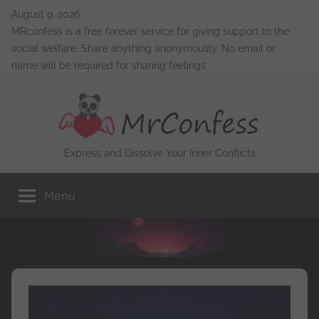
Skip
August 9, 2026
to
MRconfess is a free forever service for giving support to the
content
social welfare. Share anything anonymously. No email or
name will be required for sharing feelings.
MrConfess
Express and Dissolve Your Inner Conflicts
Menu