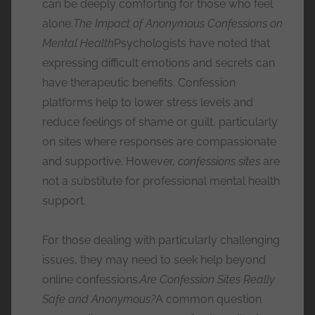
can be deeply comforting for those who feel
alone.
The Impact of Anonymous Confessions on
Mental Health
Psychologists have noted that
expressing difficult emotions and secrets can
have therapeutic benefits. Confession
platforms help to lower stress levels and
reduce feelings of shame or guilt, particularly
on sites where responses are compassionate
and supportive. However,
confessions sites
are
not a substitute for professional mental health
support.
For those dealing with particularly challenging
issues, they may need to seek help beyond
online confessions.
Are Confession Sites Really
Safe and Anonymous?
A common question