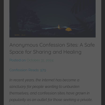
Anonymous Confession Sites: A Safe
Space for Sharing and Healing
Posted on
October 31, 2024
b
y
Confession Reads:
979
M
r
In recent years, the internet has become a
C
sanctuary for people wanting to unburden
o
themselves, and
confession sites
have grown in
n
popularity as an outlet for those seeking a private,
f