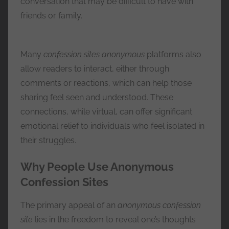
conversation that may be difficult to have with
friends or family.
Many
confession sites anonymous
platforms also
allow readers to interact, either through
comments or reactions, which can help those
sharing feel seen and understood. These
connections, while virtual, can offer significant
emotional relief to individuals who feel isolated in
their struggles.
Why People Use Anonymous
Confession Sites
The primary appeal of an
anonymous confession
site
lies in the freedom to reveal one’s thoughts