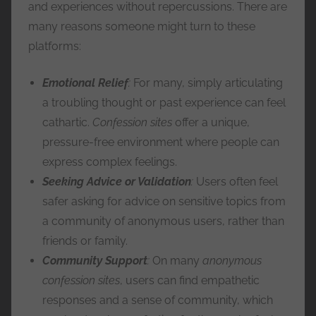
and experiences without repercussions. There are
many reasons someone might turn to these
platforms:
Emotional Relief
:
For many, simply articulating
a troubling thought or past experience can feel
cathartic.
Confession sites
offer a unique,
pressure-free environment where people can
express complex feelings.
Seeking Advice or Validation
:
Users often feel
safer asking for advice on sensitive topics from
a community of anonymous users, rather than
friends or family.
Community Support
:
On many
anonymous
confession sites
, users can find empathetic
responses and a sense of community, which