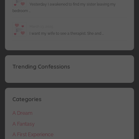
Yesterday I awakened to find my sister leaving my
bedroom …
March 13, 2025
I want my wife to see a therapist. She and …
Trending Confessions
Categories
A Dream
A Fantasy
A First Experience