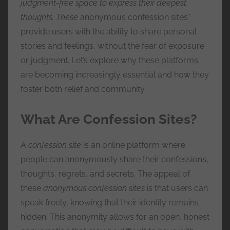
judgment-free space to express their deepest
e
thoughts. These
anonymous confession sites*
s
provide users with the ability to share personal
s
stories and feelings, without the fear of exposure
or judgment. Let’s explore why these platforms
are becoming increasingly essential and how they
foster both relief and community.
What Are Confession Sites?
A
confession site
is an online platform where
people can anonymously share their confessions,
thoughts, regrets, and secrets. The appeal of
these
anonymous confession sites
is that users can
speak freely, knowing that their identity remains
hidden. This anonymity allows for an open, honest