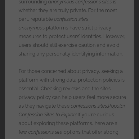
surrounding
anonymous confessions sites
is
whether they are truly private. For the most
part, reputable
confession sites
anonymous
platforms have strict privacy
measures to protect users’ identities. However,
users should still exercise caution and avoid
sharing any personally identifying information.
For those concerned about privacy, seeking a
platform with strong data protection policies is
essential. Checking reviews and the site’s
privacy policy can help users feel more secure
as they navigate these
confessions sites
.
Popular
Confession Sites to Explore
If you’re curious
about exploring these platforms, here are a
few
confessions site
options that offer strong