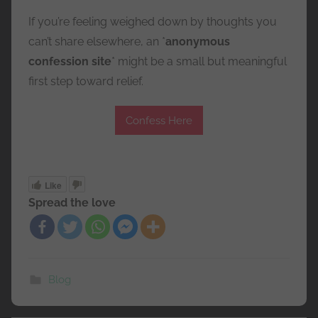
If you’re feeling weighed down by thoughts you
can’t share elsewhere, an *
anonymous
confession site
* might be a small but meaningful
first step toward relief.
Confess Here
Like
Spread the love
Blog