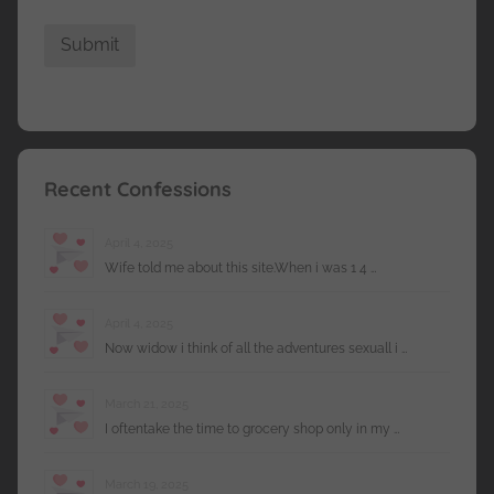
Recent Confessions
April 4, 2025
Wife told me about this site.When i was 1 4 …
April 4, 2025
Now widow i think of all the adventures sexuall i …
March 21, 2025
I oftentake the time to grocery shop only in my …
March 19, 2025