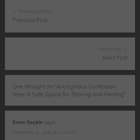
Post
Previous Post
navigation
Previous Post
Next Post
Next Post
One thought on “
Anonymous Confession
Sites: A Safe Space for Sharing and Healing
”
Emre Seçkin
says:
November 15, 2025 at 2:00 am