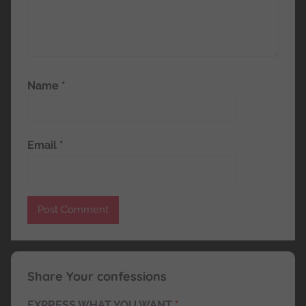
Name
*
Email
*
Share Your confessions
EXPRESS WHAT YOU WANT
*