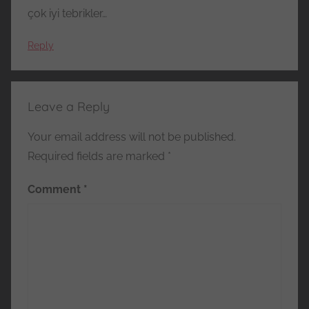
çok iyi tebrikler…
Reply
Leave a Reply
Your email address will not be published.
Required fields are marked
*
Comment
*