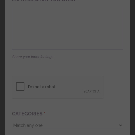
Share your inner feelings.
CATEGORIES
*