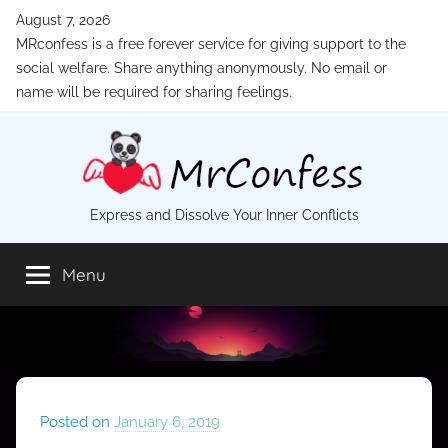
Skip
August 7, 2026
to
MRconfess is a free forever service for giving support to the
content
social welfare. Share anything anonymously. No email or
name will be required for sharing feelings.
MrConfess
Express and Dissolve Your Inner Conflicts
Menu
Posted on
January 6, 2019
b
y