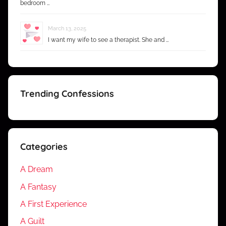
bedroom …
March 13, 2025
I want my wife to see a therapist. She and …
Trending Confessions
Categories
A Dream
A Fantasy
A First Experience
A Guilt