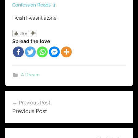
Confession Reads:
3
R
o
I wish I wasn’t alone.
b
e
Like
r
Spread the love
t
A Dream
Post
Previous Post
navigation
Previous Post