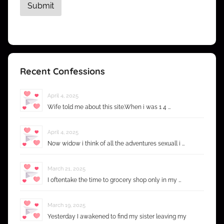
Recent Confessions
April 4, 2025
Wife told me about this site.When i was 1 4 …
April 4, 2025
Now widow i think of all the adventures sexuall i …
March 21, 2025
I oftentake the time to grocery shop only in my …
March 19, 2025
Yesterday I awakened to find my sister leaving my