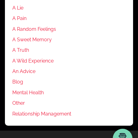
A Lie
A Pain
A Random Feelings
A Sweet Memory
A Truth
A Wild Experience
An Advice
Blog
Mental Health
Other
Relationship Management