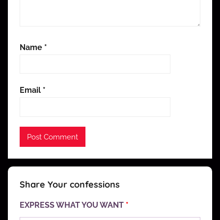
Name
*
Email
*
Share Your confessions
EXPRESS WHAT YOU WANT
*