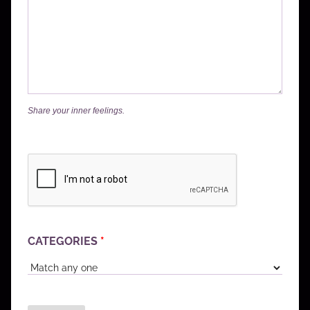
Share your inner feelings.
CATEGORIES
*