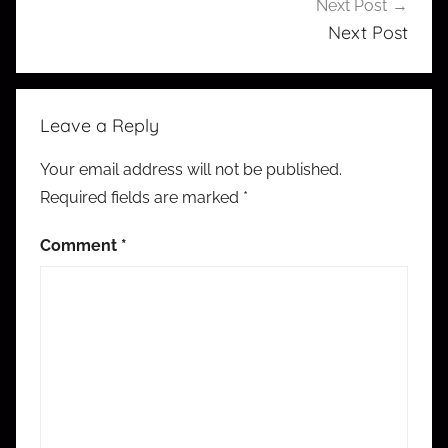
Next Post
Next Post
Leave a Reply
Your email address will not be published.
Required fields are marked
*
Comment
*