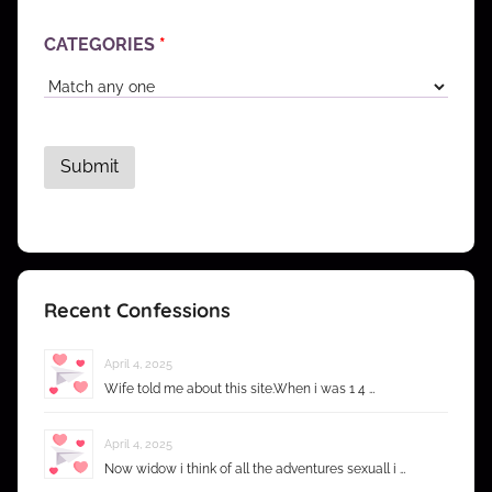
CATEGORIES
*
Recent Confessions
April 4, 2025
Wife told me about this site.When i was 1 4 …
April 4, 2025
Now widow i think of all the adventures sexuall i …