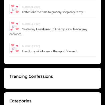
March 21, 2025
I oftentake the time to grocery shop only in my …
March 19, 2025
Yesterday I awakened to find my sister leaving my
bedroom …
March 13, 2025
I want my wife to see a therapist. She and …
Trending Confessions
Categories