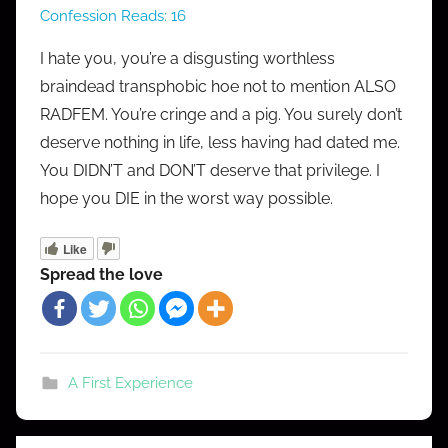
Confession Reads:
16
M
r
I hate you, you’re a disgusting worthless
C
braindead transphobic hoe not to mention ALSO
o
RADFEM. You’re cringe and a pig. You surely don’t
n
deserve nothing in life, less having had dated me.
f
You DIDN’T and DON’T deserve that privilege. I
e
hope you DIE in the worst way possible.
s
s
Like
Spread the love
A First Experience