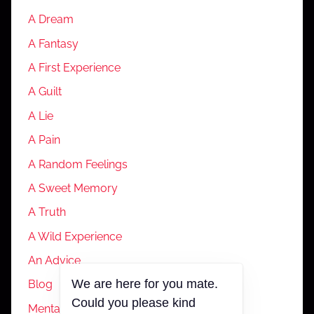
A Dream
A Fantasy
A First Experience
A Guilt
A Lie
A Pain
A Random Feelings
A Sweet Memory
A Truth
A Wild Experience
An Advice
We are here for you mate.
Blog
Could you please kind
Mental Health