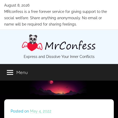
Skip
August 8, 2026
to
MRconfess is a free forever service for giving support to the
content
social welfare. Share anything anonymously. No email or
name will be required for sharing feelings.
MrConfess
Express and Dissolve Your Inner Conflicts
Menu
Posted on
May 4, 2022
b
y