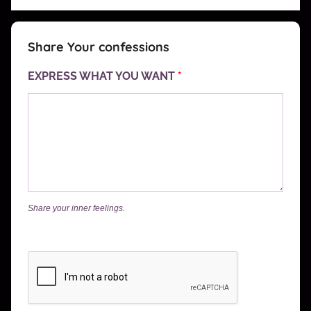
Share Your confessions
EXPRESS WHAT YOU WANT
*
Share your inner feelings.