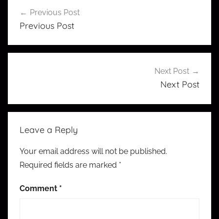
Post
Previous Post
navigation
Previous Post
Next Post
Next Post
Leave a Reply
Your email address will not be published.
Required fields are marked
*
Comment
*