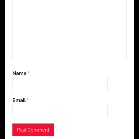
Name
*
Email
*