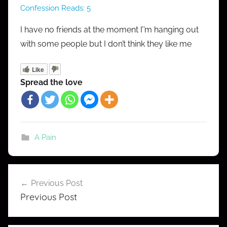
Confession Reads:
5
M
r
I have no friends at the moment I’’m hanging out
C
with some people but I don’t think they like me
o
n
Like
f
Spread the love
e
s
s
A Pain
Post
Previous Post
navigation
Previous Post