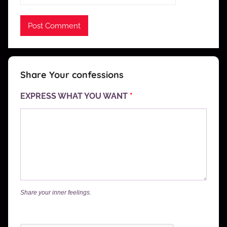
Share Your confessions
EXPRESS WHAT YOU WANT
*
Share your inner feelings.