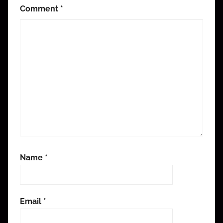
Comment
*
Name
*
Email
*