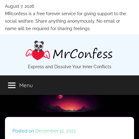
Skip
August 7, 2026
to
MRconfess is a free forever service for giving support to the
content
social welfare. Share anything anonymously. No email or
name will be required for sharing feelings.
MrConfess
Express and Dissolve Your Inner Conflicts
Menu
Posted on
December 12, 2021
b
y