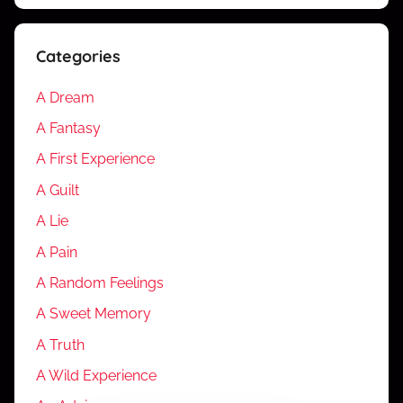
Categories
A Dream
A Fantasy
A First Experience
A Guilt
A Lie
A Pain
A Random Feelings
A Sweet Memory
A Truth
A Wild Experience