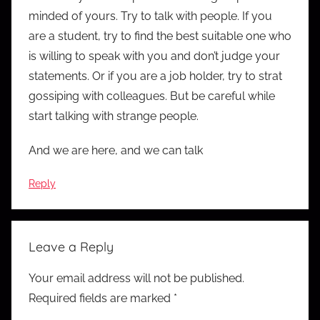
minded of yours. Try to talk with people. If you
are a student, try to find the best suitable one who
is willing to speak with you and don’t judge your
statements. Or if you are a job holder, try to strat
gossiping with colleagues. But be careful while
start talking with strange people.
And we are here, and we can talk
Reply
Leave a Reply
Your email address will not be published.
Required fields are marked
*