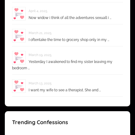
April 4, 2025
Now widow i think of all the adventures sexuall i …
March 21, 2025
I oftentake the time to grocery shop only in my …
March 19, 2025
Yesterday I awakened to find my sister leaving my
bedroom …
March 13, 2025
I want my wife to see a therapist. She and …
Trending Confessions