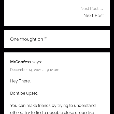
Next Post
Next Post
One thought on “
”
MrConfess
says:
December 14, 2021 at 9:12 am
Hey There,
Don’t be upset.
You can make friends by trying to understand
others. Try to find a possible close group like-