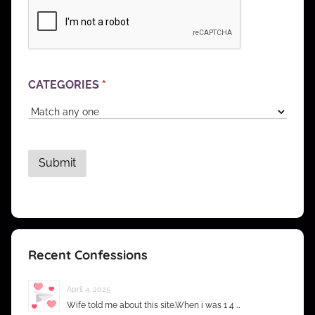
CATEGORIES
*
Recent Confessions
April 4, 2025
Wife told me about this site.When i was 1 4 …